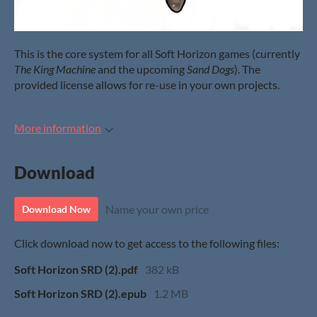
This is the core system for all Soft Horizon games (currently
The King Machine
and the upcoming
Sand Dogs
). The
provided license allows for re-use in your own projects.
More information
Download
Name your own price
Download Now
Click download now to get access to the following files:
Soft Horizon SRD (2).pdf
382 kB
Soft Horizon SRD (2).epub
1.2 MB