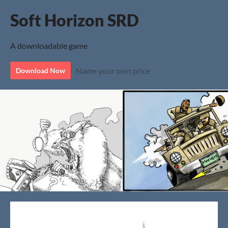
Soft Horizon SRD
A downloadable game
Name your own price
Download Now